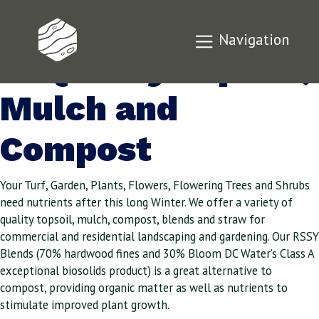
Offering a Variety
Navigation
of Quality Topsoil,
Mulch and
Compost
Your Turf, Garden, Plants, Flowers, Flowering Trees and Shrubs
need nutrients after this long Winter. We offer a variety of
quality topsoil, mulch, compost, blends and straw for
commercial and residential landscaping and gardening. Our RSSY
Blends (70% hardwood fines and 30% Bloom DC Water’s Class A
exceptional biosolids product) is a great alternative to
compost, providing organic matter as well as nutrients to
stimulate improved plant growth.