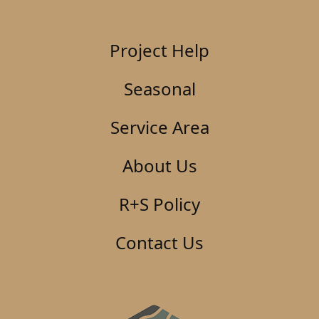
Project Help
Seasonal
Service Area
About Us
R+S Policy
Contact Us