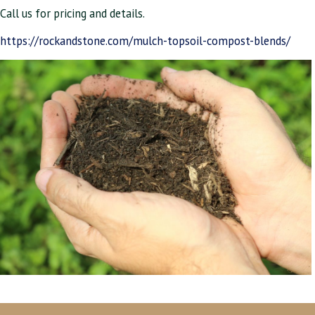
Call us for pricing and details.
https://rockandstone.com/mulch-topsoil-compost-blends/