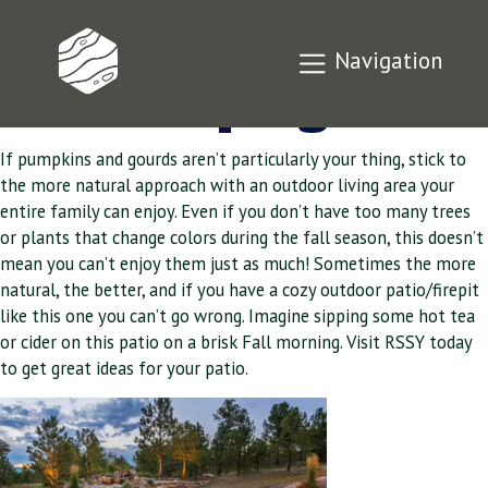
Time For Fall
Navigation
Landscaping
If pumpkins and gourds aren’t particularly your thing, stick to
the more natural approach with an outdoor living area your
entire family can enjoy. Even if you don’t have too many trees
or plants that change colors during the fall season, this doesn’t
mean you can’t enjoy them just as much! Sometimes the more
natural, the better, and if you have a cozy outdoor patio/firepit
like this one you can’t go wrong. Imagine sipping some hot tea
or cider on this patio on a brisk Fall morning. Visit RSSY today
to get great ideas for your patio.