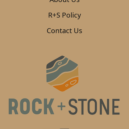
R+S Policy
Contact Us