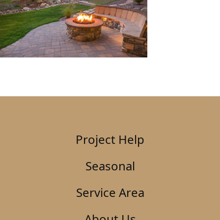
Project Help
Seasonal
Service Area
About Us