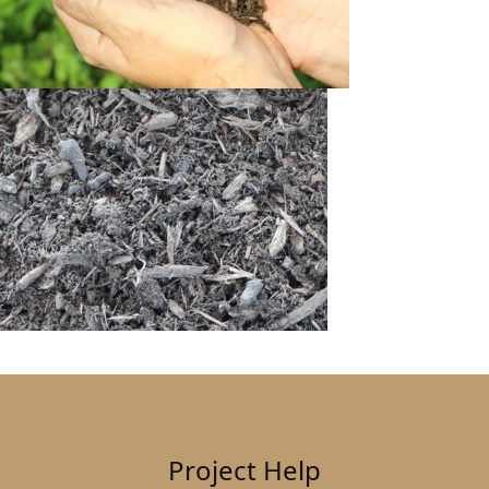
Project Help