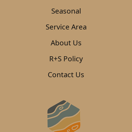
Seasonal
Service Area
About Us
R+S Policy
Contact Us