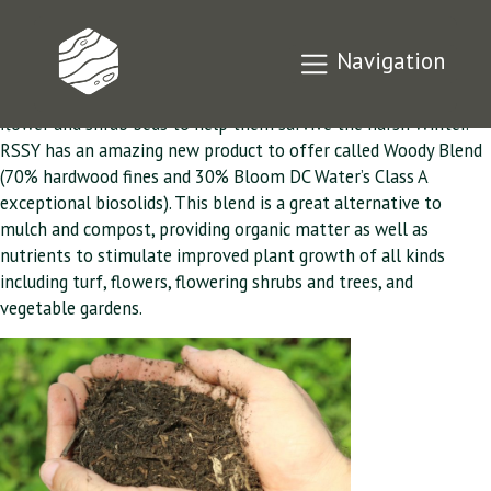
Fall is Mulch Time
Navigation
Fall is Mulch Time, when you protect and give nutrients to your
flower and shrub beds to help them survive the harsh Winter.
RSSY has an amazing new product to offer called Woody Blend
(70% hardwood fines and 30% Bloom DC Water’s Class A
exceptional biosolids). This blend is a great alternative to
mulch and compost, providing organic matter as well as
nutrients to stimulate improved plant growth of all kinds
including turf, flowers, flowering shrubs and trees, and
vegetable gardens.