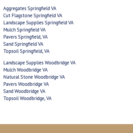
Aggregates Springfield VA
Cut Flagstone Springfield VA
Landscape Supplies Springfield VA
Mulch Springfield VA
Pavers Springfield, VA
Sand Springfield VA
Topsoil Springfield, VA
Landscape Supplies Woodbridge VA
Mulch Woodbridge VA
Natural Stone Woodbridge VA
Pavers Woodbridge VA
Sand Woodbridge VA
Topsoil Woodbridge, VA