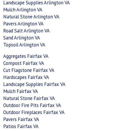
Landscape Supplies Arlington VA
Mulch Arlington VA
Natural Stone Arlington VA
Pavers Arlington VA
Road Salt Arlington VA
Sand Arlington VA
Topsoil Arlington VA
Aggregates Fairfax VA
Compost Fairfax VA
Cut Flagstone Fairfax VA
Hardscapes Fairfax VA
Landscape Supplies Fairfax VA
Mulch Fairfax VA
Natural Stone Fairfax VA
Outdoor Fire Pits Fairfax VA
Outdoor Fireplaces Fairfax VA
Pavers Fairfax VA
Patios Fairfax VA