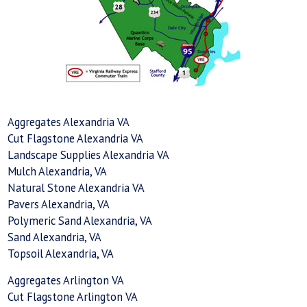
Aggregates Alexandria VA
Cut Flagstone Alexandria VA
Landscape Supplies Alexandria VA
Mulch Alexandria, VA
Natural Stone Alexandria VA
Pavers Alexandria, VA
Polymeric Sand Alexandria, VA
Sand Alexandria, VA
Topsoil Alexandria, VA
Aggregates Arlington VA
Cut Flagstone Arlington VA