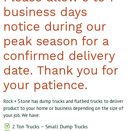
business days
notice during our
peak season for a
confirmed delivery
date. Thank you for
your patience.
Rock + Stone has dump trucks and flatbed trucks to deliver
product to your home or business depending on the size of
your job. We have:
2 Ton Trucks – Small Dump Trucks