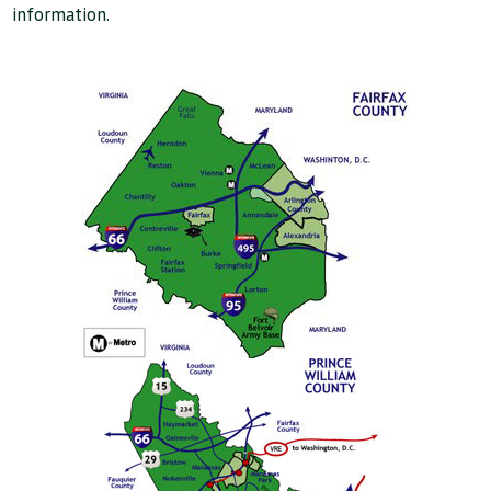
information.