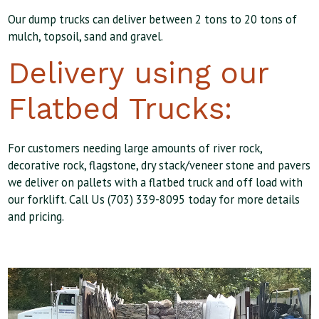
Our dump trucks can deliver between 2 tons to 20 tons of
mulch, topsoil, sand and gravel.
Delivery using our
Flatbed Trucks:
For customers needing large amounts of river rock,
decorative rock, flagstone, dry stack/veneer stone and pavers
we deliver on pallets with a flatbed truck and off load with
our forklift. Call Us (703) 339-8095 today for more details
and pricing.