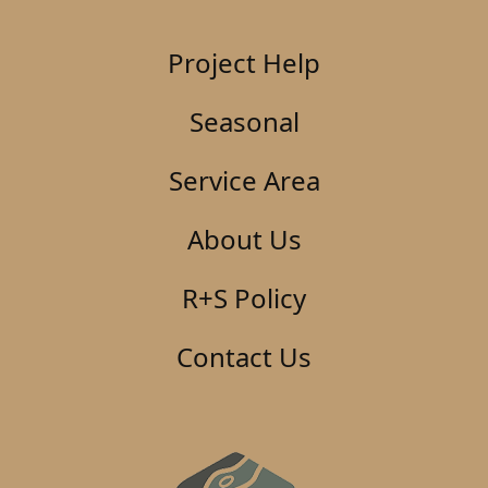
Project Help
Seasonal
Service Area
About Us
R+S Policy
Contact Us