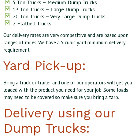
5 Ton Trucks – Medium Dump Trucks
13 Ton Trucks – Large Dump Trucks
20 Ton Trucks – Very Large Dump Trucks
2 Flatbed Trucks
Our delivery rates are very competitive and are based upon
ranges of miles. We have a 5 cubic yard minimum delivery
requirement.
Yard Pick-up:
Bring a truck or trailer and one of our operators will get you
loaded with the product you need for your job. Some loads
may need to be covered so make sure you bring a tarp.
Delivery using our
Dump Trucks: