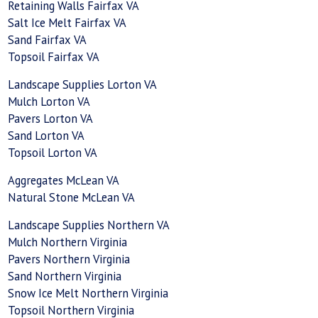
Retaining Walls Fairfax VA
Salt Ice Melt Fairfax VA
Sand Fairfax VA
Topsoil Fairfax VA
Landscape Supplies Lorton VA
Mulch Lorton VA
Pavers Lorton VA
Sand Lorton VA
Topsoil Lorton VA
Aggregates McLean VA
Natural Stone McLean VA
Landscape Supplies Northern VA
Mulch Northern Virginia
Pavers Northern Virginia
Sand Northern Virginia
Snow Ice Melt Northern Virginia
Topsoil Northern Virginia