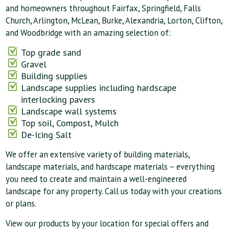
and homeowners throughout Fairfax, Springfield, Falls
Church, Arlington, McLean, Burke, Alexandria, Lorton, Clifton,
and Woodbridge with an amazing selection of:
Top grade sand
Gravel
Building supplies
Landscape supplies including hardscape
interlocking pavers
Landscape wall systems
Top soil, Compost, Mulch
De-Icing Salt
We offer an extensive variety of building materials,
landscape materials, and hardscape materials – everything
you need to create and maintain a well-engineered
landscape for any property. Call us today with your creations
or plans.
View our products by your location for special offers and