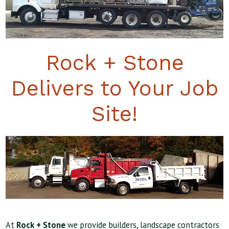
Rock + Stone
Delivers to Your Job
Site!
At
Rock + Stone
we provide builders, landscape contractors