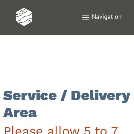
Navigation
Service / Delivery
Area
Please allow 5 to 7