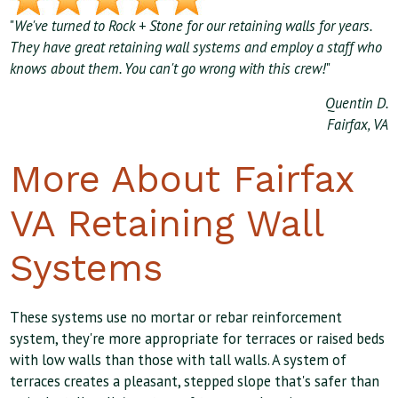
"
We've turned to Rock + Stone for our retaining walls for years.
They have great retaining wall systems and employ a staff who
knows about them. You can't go wrong with this crew!
"
Quentin D.
Fairfax, VA
More About Fairfax
VA Retaining Wall
Systems
These systems use no mortar or rebar reinforcement
system, they're more appropriate for terraces or raised beds
with low walls than those with tall walls. A system of
terraces creates a pleasant, stepped slope that's safer than