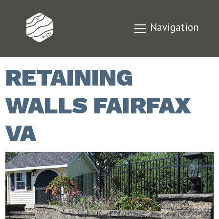
Navigation
RETAINING
WALLS FAIRFAX
VA