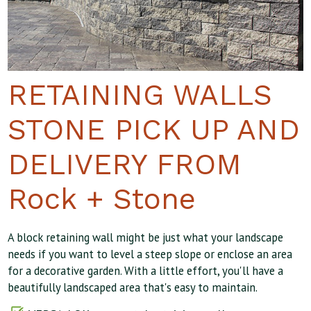
RETAINING WALLS
STONE PICK UP AND
DELIVERY FROM
Rock + Stone
A block retaining wall might be just what your landscape
needs if you want to level a steep slope or enclose an area
for a decorative garden. With a little effort, you'll have a
beautifully landscaped area that's easy to maintain.