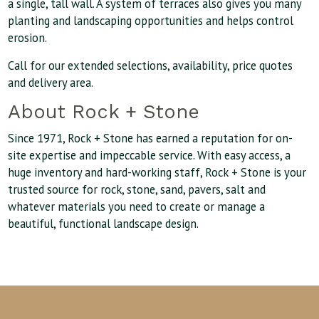
a single, tall wall. A system of terraces also gives you many
planting and landscaping opportunities and helps control
erosion.
Call for our extended selections, availability, price quotes
and delivery area.
About Rock + Stone
Since 1971, Rock + Stone has earned a reputation for on-
site expertise and impeccable service. With easy access, a
huge inventory and hard-working staff, Rock + Stone is your
trusted source for rock, stone, sand, pavers, salt and
whatever materials you need to create or manage a
beautiful, functional landscape design.