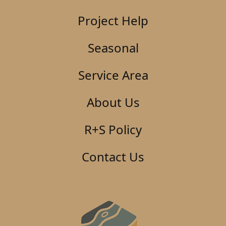
Project Help
Seasonal
Service Area
About Us
R+S Policy
Contact Us