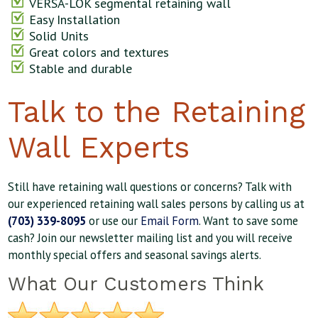
VERSA-LOK segmental retaining wall
Easy Installation
Solid Units
Great colors and textures
Stable and durable
Talk to the Retaining
Wall Experts
Still have retaining wall questions or concerns? Talk with
our experienced retaining wall sales persons by calling us at
(703) 339-8095
or use our
Email Form
. Want to save some
cash? Join our newsletter mailing list and you will receive
monthly special offers and seasonal savings alerts.
What Our Customers Think