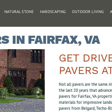
NATURAL STONE
HARDSCAPING
OUTDOOR LIVING
 IN FAIRFAX, VA
GET DRIV
PAVERS AT
Not all pavers are the same. A
the last 20 years that advanc
pavers for Fairfax, VA properti
materials for impressive lands
pavers from Belgard, Techo-Bl