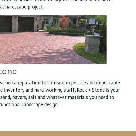
xt hardscape project.
tone
earned a reputation for on-site expertise and impeccable
uge inventory and hard-working staff, Rock + Stone is your
, sand, pavers, salt and whatever materials you need to
functional landscape design.