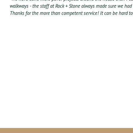
walkways - the staff at Rock + Stone always made sure we had
Thanks for the more than competent service! It can be hard to 