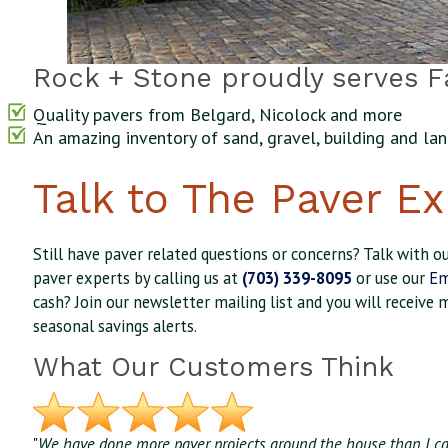
Rock + Stone proudly serves Fa
Quality pavers from Belgard, Nicolock and more
An amazing inventory of sand, gravel, building and l
Talk to The Paver Ex
Still have paver related questions or concerns? Talk with 
paver experts by calling us at
(703) 339-8095
or use our
Em
cash? Join our newsletter mailing list and you will receive 
seasonal savings alerts.
What Our Customers Think
"
We have done more paver projects around the house than I car