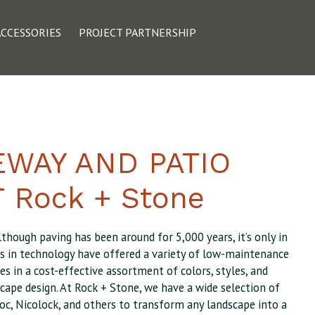
ACCESSORIES
PROJECT PARTNERSHIP
EWAY AND PATIO
 Rock + Stone
lthough paving has been around for 5,000 years, it’s only in
es in technology have offered a variety of low-maintenance
es in a cost-effective assortment of colors, styles, and
cape design. At Rock + Stone, we have a wide selection of
oc, Nicolock, and others to transform any landscape into a