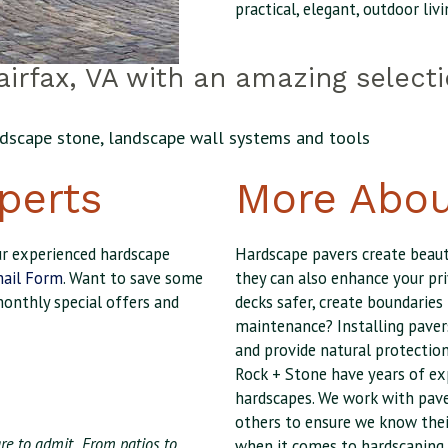
practical, elegant, outdoor livi
irfax, VA with an amazing select
andscape stone, landscape wall systems and tools
perts
More Abou
our experienced hardscape
Hardscape pavers create beaut
ail Form
. Want to save some
they can also enhance your pri
monthly special offers and
decks safer, create boundaries
maintenance? Installing paver
and provide natural protection
Rock + Stone have years of ex
hardscapes. We work with pave
others to ensure we know thei
e to admit...From patios to
when it comes to hardscaping.