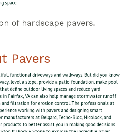
ng space.
ion of hardscape pavers.
t Pavers
iful, functional driveways and walkways. But did you know
vacy, level a slope, provide a patio foundation, make pool
 that define outdoor living spaces and reduce yard
s in Fairfax, VA can also help manage stormwater runoff
 and filtration for erosion control. The professionals at
perience working with pavers and designing smart
r manufacturers at Belgard, Techo-Bloc, Nicolock, and
r products to better assist you in making good decisions
 Stop by Rock + Stone to explore the incredible paver