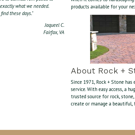
 exactly what we needed.
products available for your ne
find these days.
"
Jaqueel C.
Fairfax, VA
About Rock + S
Since 1971, Rock + Stone has 
service. With easy access, a h
trusted source for rock, stone
create or manage a beautiful, 