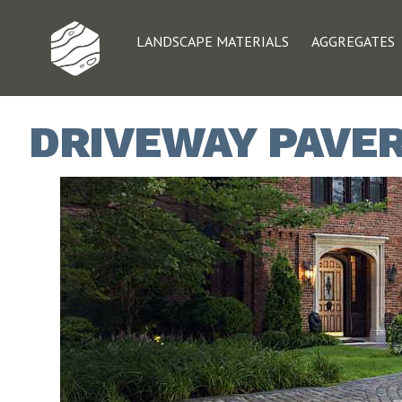
LANDSCAPE MATERIALS
AGGREGATES
DRIVEWAY PAVERS