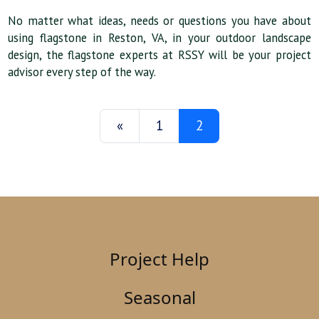
No matter what ideas, needs or questions you have about
using flagstone in Reston, VA, in your outdoor landscape
design, the flagstone experts at RSSY will be your project
advisor every step of the way.
«
1
2
Project Help
Seasonal