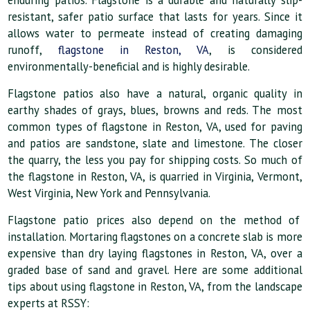
enduring patios. Flagstone is a durable and naturally slip-
resistant, safer patio surface that lasts for years. Since it
allows water to permeate instead of creating damaging
runoff,
flagstone in Reston, VA
, is considered
environmentally-beneficial and is highly desirable.
Flagstone patios also have a natural, organic quality in
earthy shades of grays, blues, browns and reds. The most
common types of flagstone in Reston, VA, used for paving
and patios are sandstone, slate and limestone. The closer
the quarry, the less you pay for shipping costs. So much of
the flagstone in Reston, VA, is quarried in Virginia, Vermont,
West Virginia, New York and Pennsylvania.
Flagstone patio prices also depend on the method of
installation. Mortaring flagstones on a concrete slab is more
expensive than dry laying flagstones in Reston, VA, over a
graded base of sand and gravel. Here are some additional
tips about using flagstone in Reston, VA, from the landscape
experts at RSSY: