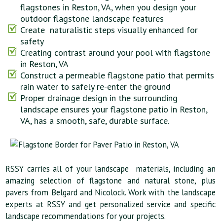
flagstones in Reston, VA, when you design your
outdoor flagstone landscape features
Create naturalistic steps visually enhanced for
safety
Creating contrast around your pool with flagstone
in Reston, VA
Construct a permeable flagstone patio that permits
rain water to safely re-enter the ground
Proper drainage design in the surrounding
landscape ensures your flagstone patio in Reston,
VA, has a smooth, safe, durable surface.
RSSY carries all of your landscape materials, including an
amazing selection of flagstone and natural stone, plus
pavers from Belgard and Nicolock. Work with the landscape
experts at RSSY and get personalized service and specific
landscape recommendations for your projects.