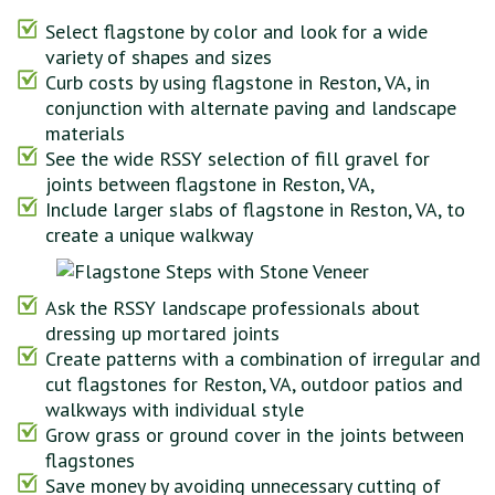
Select flagstone by color and look for a wide
variety of shapes and sizes
Curb costs by using flagstone in Reston, VA, in
conjunction with alternate paving and landscape
materials
See the wide RSSY selection of fill gravel for
joints between flagstone in Reston, VA,
Include larger slabs of flagstone in Reston, VA, to
create a unique walkway
Ask the RSSY landscape professionals about
dressing up mortared joints
Create patterns with a combination of irregular and
cut flagstones for Reston, VA, outdoor patios and
walkways with individual style
Grow grass or ground cover in the joints between
flagstones
Save money by avoiding unnecessary cutting of