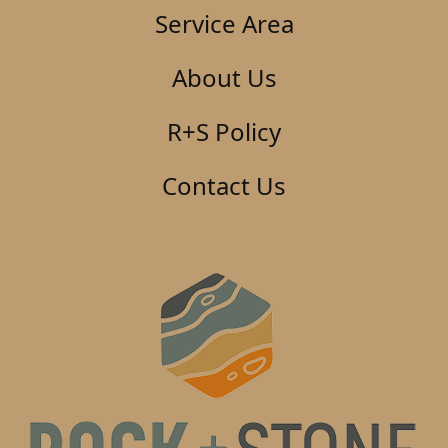
Service Area
About Us
R+S Policy
Contact Us