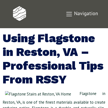
Navigation
Using Flagstone
in Reston, VA –
Professional Tips
From RSSY
Flagstone in
Reston, VA, is one of the finest materials available to create