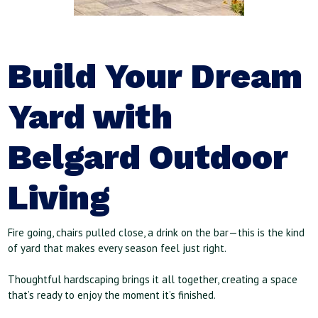
Build Your Dream
Yard with
Belgard Outdoor
Living
Fire going, chairs pulled close, a drink on the bar—this is the kind
of yard that makes every season feel just right.
Thoughtful hardscaping brings it all together, creating a space
that’s ready to enjoy the moment it’s finished.