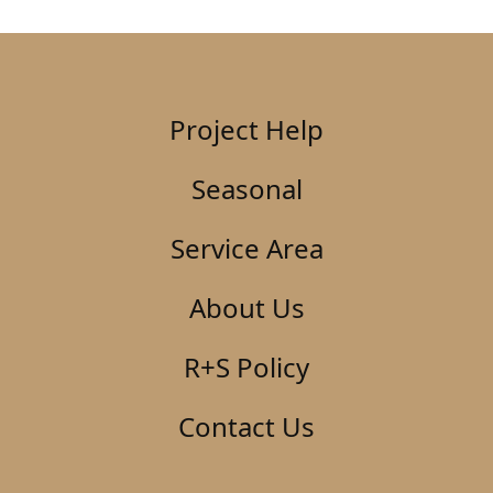
Project Help
Seasonal
Service Area
About Us
R+S Policy
Contact Us