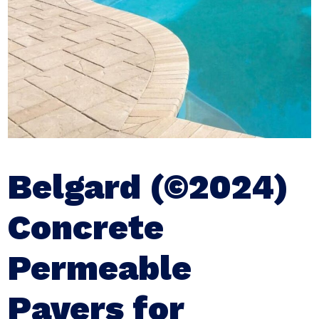
Belgard (©2024)
Concrete
Permeable
Pavers for