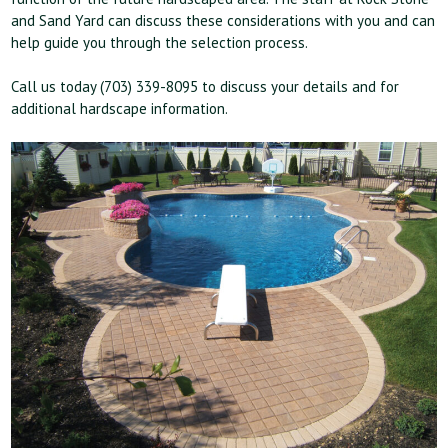
and Sand Yard can discuss these considerations with you and can
help guide you through the selection process.
Call us today (703) 339-8095 to discuss your details and for
additional hardscape information.