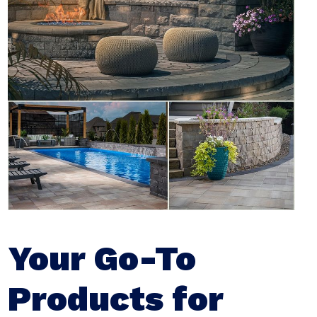
Your Go-To
Products for