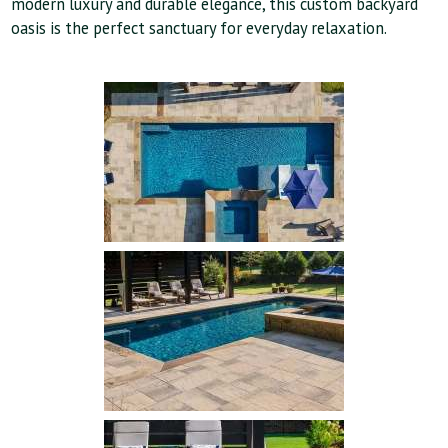
modern luxury and durable elegance, this custom backyard
oasis is the perfect sanctuary for everyday relaxation.