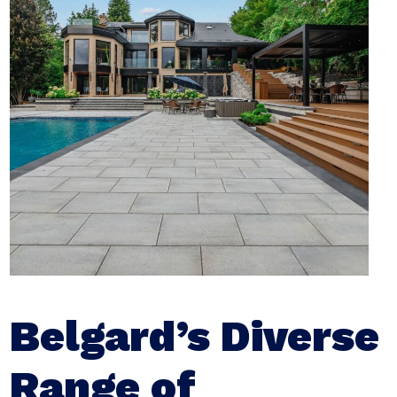
Belgard’s Diverse
Range of