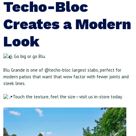
Techo-Bloc
Creates a Modern
Look
Go big or go Blu.
Blu Grande is one of @techo-bloc largest slabs, perfect for
modern patios that want that wow factor with fewer joints and
sleek lines.
Touch the texture, feel the size—visit us in-store today.