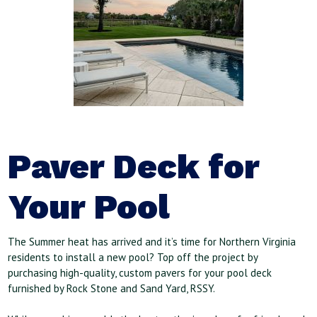
Paver Deck for
Your Pool
The Summer heat has arrived and it’s time for Northern Virginia
residents to install a new pool? Top off the project by
purchasing high-quality, custom pavers for your pool deck
furnished by Rock Stone and Sand Yard, RSSY.