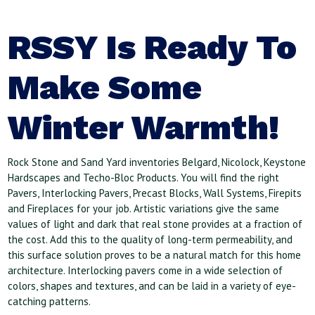
RSSY Is Ready To
Make Some
Winter Warmth!
Rock Stone and Sand Yard inventories Belgard, Nicolock, Keystone
Hardscapes and Techo-Bloc Products. You will find the right
Pavers, Interlocking Pavers, Precast Blocks, Wall Systems, Firepits
and Fireplaces for your job. Artistic variations give the same
values of light and dark that real stone provides at a fraction of
the cost. Add this to the quality of long-term permeability, and
this surface solution proves to be a natural match for this home
architecture. Interlocking pavers come in a wide selection of
colors, shapes and textures, and can be laid in a variety of eye-
catching patterns.