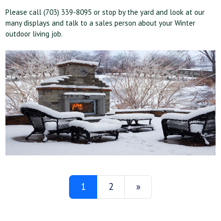
Please call (703) 339-8095 or stop by the yard and look at our
many displays and talk to a sales person about your Winter
outdoor living job.
1
2
»