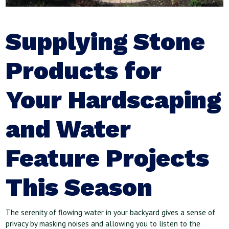
Supplying Stone
Products for
Your Hardscaping
and Water
Feature Projects
This Season
The serenity of flowing water in your backyard gives a sense of
privacy by masking noises and allowing you to listen to the