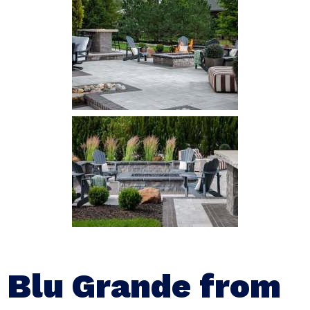
Blu Grande from