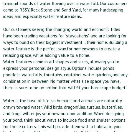
tranquil sounds of water flowing over a waterfall. Our customers
come to RSSY, Rock Stone and Sand Yard, for many hardscaping
ideas and especially water feature ideas.
Our customers seeing the changing world and economic tides
have been trading vacations for “staycations” and are looking for
ways to build on their biggest investment… their home. Building a
water feature is the perfect way for homeowners to create a
relaxing space, while adding value to a home.
Water features come in all shapes and sizes, allowing you to
express your personal design style. Options include ponds,
pondless waterfalls, fountains, container water gardens, and any
combination in between. No matter what size space you have,
there is sure to be an option that will fit your hardscape budget.
Water is the base of life, so humans and animals are naturally
drawn toward water. Wild birds, dragonflies, turtles, butterflies,
and frogs will enjoy your new outdoor addition. When designing
your pond, think about ways to include food and shelter options
for these critters. This will provide them with a habitat in your