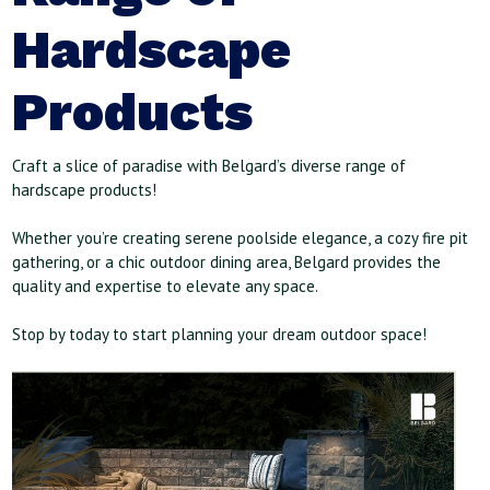
Hardscape
Products
Craft a slice of paradise with Belgard’s diverse range of
hardscape products!
Whether you’re creating serene poolside elegance, a cozy fire pit
gathering, or a chic outdoor dining area, Belgard provides the
quality and expertise to elevate any space.
Stop by today to start planning your dream outdoor space!