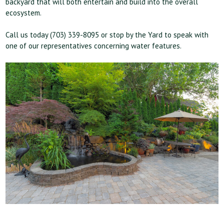
backyard that will both entertain and build into the overall
ecosystem.
Call us today (703) 339-8095 or stop by the Yard to speak with
one of our representatives concerning water features.