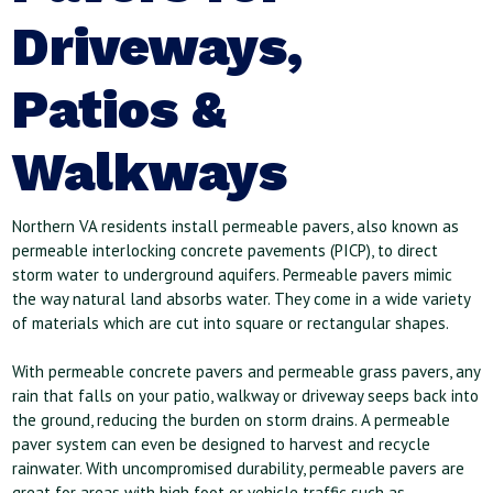
Driveways,
Patios &
Walkways
Northern VA residents install permeable pavers, also known as
permeable interlocking concrete pavements (PICP), to direct
storm water to underground aquifers. Permeable pavers mimic
the way natural land absorbs water. They come in a wide variety
of materials which are cut into square or rectangular shapes.
With permeable concrete pavers and permeable grass pavers, any
rain that falls on your patio, walkway or driveway seeps back into
the ground, reducing the burden on storm drains. A permeable
paver system can even be designed to harvest and recycle
rainwater. With uncompromised durability, permeable pavers are
great for areas with high foot or vehicle traffic such as