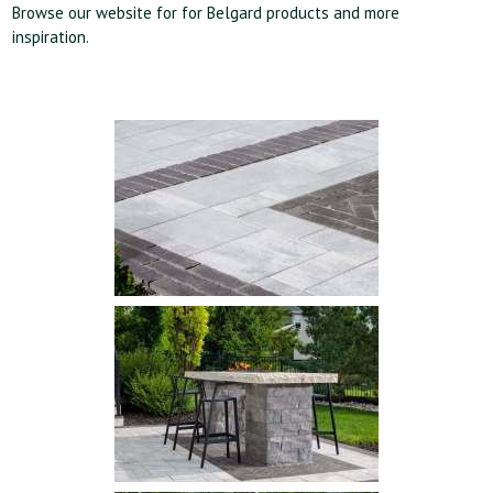
Browse our website for
for Belgard products and more
inspiration
.