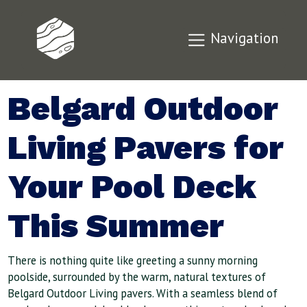
Navigation
Belgard Outdoor
Living Pavers for
Your Pool Deck
This Summer
There is nothing quite like greeting a sunny morning
poolside, surrounded by the warm, natural textures of
Belgard Outdoor Living pavers. With a seamless blend of