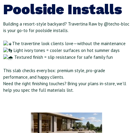
Poolside Installs
Building a resort-style backyard? Travertina Raw by @techo-bloc
is your go-to for poolside installs.
The travertine look clients love—without the maintenance
Light ivory tones = cooler surfaces on hot summer days
Textured finish = slip resistance for safe family fun
This slab checks every box: premium style, pro-grade
performance, and happy clients.
Need the right finishing touches? Bring your plans in-store, we’ll
help you spec the full materials list.