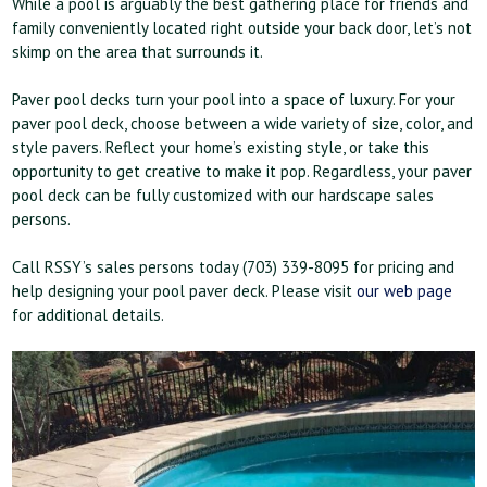
While a pool is arguably the best gathering place for friends and
family conveniently located right outside your back door, let’s not
skimp on the area that surrounds it.
Paver pool decks turn your pool into a space of luxury. For your
paver pool deck, choose between a wide variety of size, color, and
style pavers. Reflect your home’s existing style, or take this
opportunity to get creative to make it pop. Regardless, your paver
pool deck can be fully customized with our hardscape sales
persons.
Call RSSY’s sales persons today (703) 339-8095 for pricing and
help designing your pool paver deck. Please visit
our web page
for additional details.