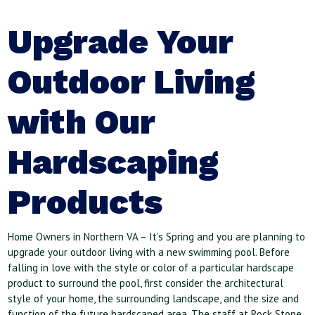
Upgrade Your
Outdoor Living
with Our
Hardscaping
Products
Home Owners in Northern VA – It’s Spring and you are planning to
upgrade your outdoor living with a new swimming pool. Before
falling in love with the style or color of a particular hardscape
product to surround the pool, first consider the architectural
style of your home, the surrounding landscape, and the size and
function of the future hardscaped area. The staff at Rock Stone