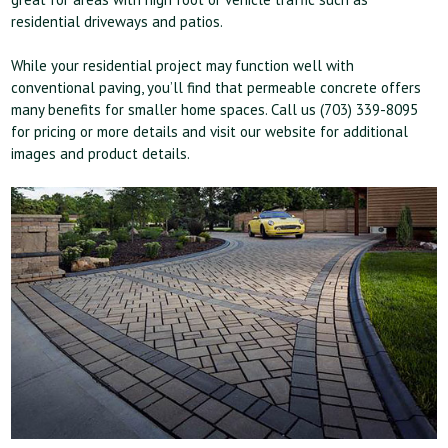
residential driveways and patios.
While your residential project may function well with
conventional paving, you’ll find that permeable concrete offers
many benefits for smaller home spaces. Call us (703) 339-8095
for pricing or more details and visit our website for additional
images and product details.