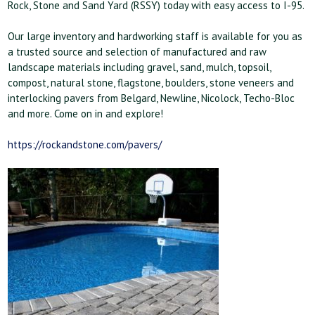
Rock, Stone and Sand Yard (RSSY) today with easy access to I-95.
Our large inventory and hardworking staff is available for you as
a trusted source and selection of manufactured and raw
landscape materials including gravel, sand, mulch, topsoil,
compost, natural stone, flagstone, boulders, stone veneers and
interlocking pavers from Belgard, Newline, Nicolock, Techo-Bloc
and more. Come on in and explore!
https://rockandstone.com/pavers/