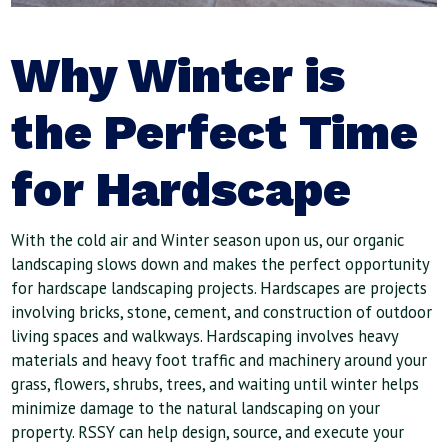
Why Winter is
the Perfect Time
for Hardscape
With the cold air and Winter season upon us, our organic
landscaping slows down and makes the perfect opportunity
for hardscape landscaping projects. Hardscapes are projects
involving bricks, stone, cement, and construction of outdoor
living spaces and walkways. Hardscaping involves heavy
materials and heavy foot traffic and machinery around your
grass, flowers, shrubs, trees, and waiting until winter helps
minimize damage to the natural landscaping on your
property. RSSY can help design, source, and execute your