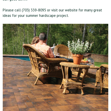
Please call (703) 339-8095 or visit our website for many great
ideas for your summer hardscape project.