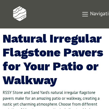
Navigat
Natural Irregular
Flagstone Pavers
for Your Patio or
Walkway
RSSY Stone and Sand Yard’s natural irregular flagstone
pavers make for an amazing patio or walkway, creating a
rustic yet charming atmosphere. Choose from different