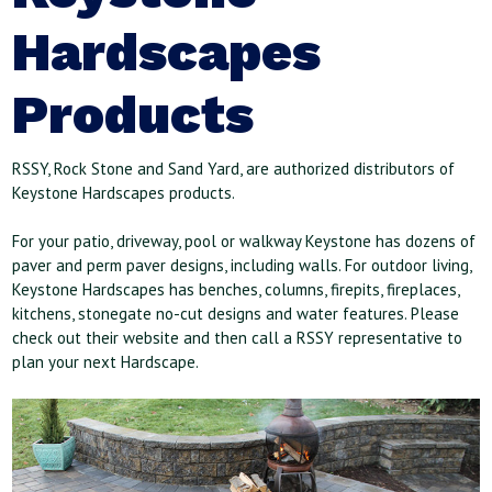
Hardscapes
Products
RSSY, Rock Stone and Sand Yard, are authorized distributors of
Keystone Hardscapes products.
For your patio, driveway, pool or walkway Keystone has dozens of
paver and perm paver designs, including walls. For outdoor living,
Keystone Hardscapes has benches, columns, firepits, fireplaces,
kitchens, stonegate no-cut designs and water features. Please
check out their website and then call a RSSY representative to
plan your next Hardscape.