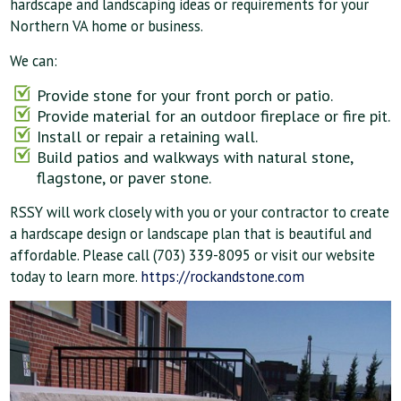
hardscape and landscaping ideas or requirements for your
Northern VA home or business.
We can:
Provide stone for your front porch or patio.
Provide material for an outdoor fireplace or fire pit.
Install or repair a retaining wall.
Build patios and walkways with natural stone,
flagstone, or paver stone.
RSSY will work closely with you or your contractor to create
a hardscape design or landscape plan that is beautiful and
affordable. Please call (703) 339-8095 or visit our website
today to learn more.
https://rockandstone.com