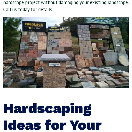
hardscape project without damaging your existing landscape.
Call us today for details.
Hardscaping
Ideas for Your