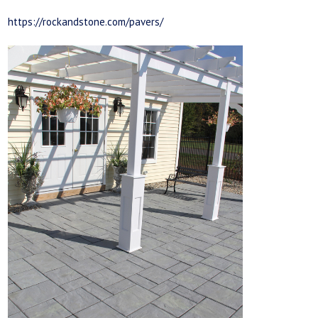
https://rockandstone.com/pavers/