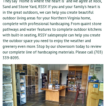
They say “Home is where the heart is” and we agree at Rock,
Sand and Stone Yard, RSSY. If you and your family’s heart is
in the great outdoors, we can help you create beautiful
outdoor living areas for your Northern Virginia home,
complete with professional hardscaping. From quaint stone
pathways and water features to complete outdoor kitchens
with built-in seating, RSSY salespeople can help you create
the outdoor space you need to enjoy the weather and
greenery even more. Stop by our showroom today to review
our complete line of hardscaping materials. Please call (703)
339-8095
.