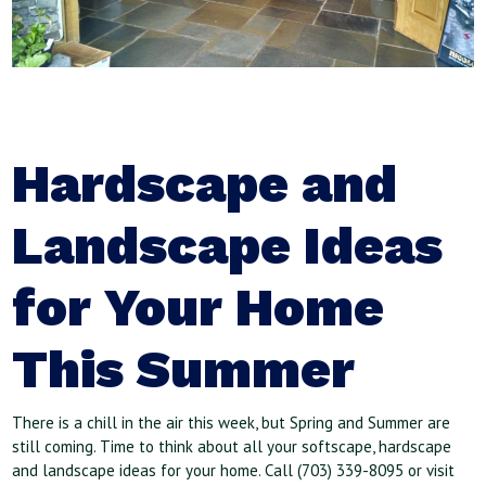
Hardscape and
Landscape Ideas
for Your Home
This Summer
There is a chill in the air this week, but Spring and Summer are
still coming. Time to think about all your softscape, hardscape
and landscape ideas for your home. Call (703) 339-8095 or visit