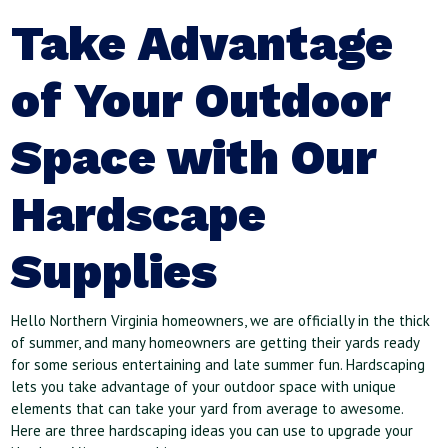
Take Advantage
of Your Outdoor
Space with Our
Hardscape
Supplies
Hello Northern Virginia homeowners, we are officially in the thick
of summer, and many homeowners are getting their yards ready
for some serious entertaining and late summer fun. Hardscaping
lets you take advantage of your outdoor space with unique
elements that can take your yard from average to awesome.
Here are three hardscaping ideas you can use to upgrade your