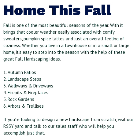
Home This Fall
Fall is one of the most beautiful seasons of the year. With it
brings that cooler weather easily associated with comfy
sweaters, pumpkin spice lattes and just an overall feeling of
coziness. Whether you live in a townhouse or in a small or large
home, it’s easy to step into the season with the help of these
great Fall Hardscaping ideas.
1. Autumn Patios
2. Landscape Steps
3. Walkways & Driveways
4. Firepits & Fireplaces
5. Rock Gardens
6. Arbors & Trellises
If you’re looking to design a new hardscape from scratch, visit our
RSSY yard and talk to our sales staff who will help you
accomplish just that.