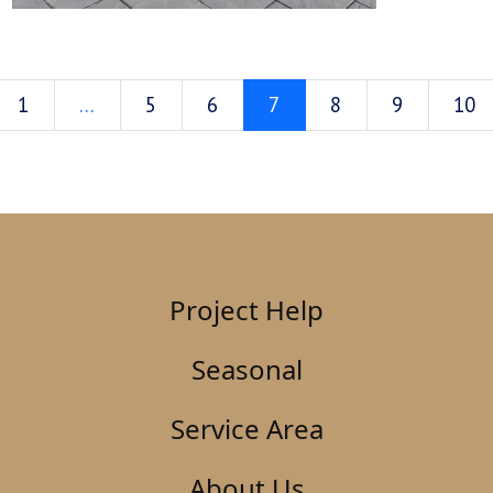
1
…
5
6
7
8
9
10
Project Help
Seasonal
Service Area
About Us