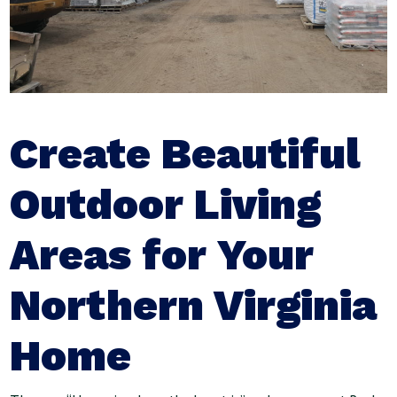
Create Beautiful
Outdoor Living
Areas for Your
Northern Virginia
Home