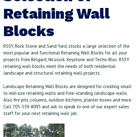
Retaining Wall
Blocks
RSSY, Rock Stone and Sand Yard, stocks a large selection of the
most popular and functional Retaining Wall Blocks for all your
projects from Belgard, Nicolock. Keystone and Techo-Bloc. RSSY
retaining wall blocks meet the needs of both residential
landscape and structural retaining wall projects.
Landscape Retaining Wall Blocks are designed for creating small
to mid-size retaining walls and free-standing landscape walls.
Also fire pits, columns, outdoor kitchens, planter boxes and more.
Call 703-339-8095 and ask to speak to one of our expert sales
staff for your next retaining wall job.