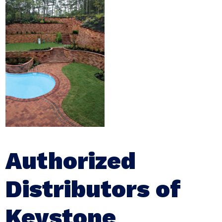
Authorized
Distributors of
Keystone