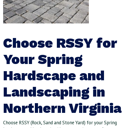
Choose RSSY for
Your Spring
Hardscape and
Landscaping in
Northern Virginia
Choose RSSY (Rock, Sand and Stone Yard) for your Spring