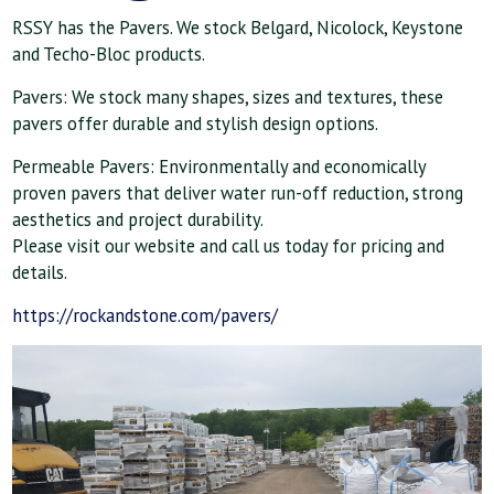
RSSY has the Pavers. We stock Belgard, Nicolock, Keystone
and Techo-Bloc products.
Pavers: We stock many shapes, sizes and textures, these
pavers offer durable and stylish design options.
Permeable Pavers: Environmentally and economically
proven pavers that deliver water run-off reduction, strong
aesthetics and project durability.
Please visit our website and call us today for pricing and
details.
https://rockandstone.com/pavers/