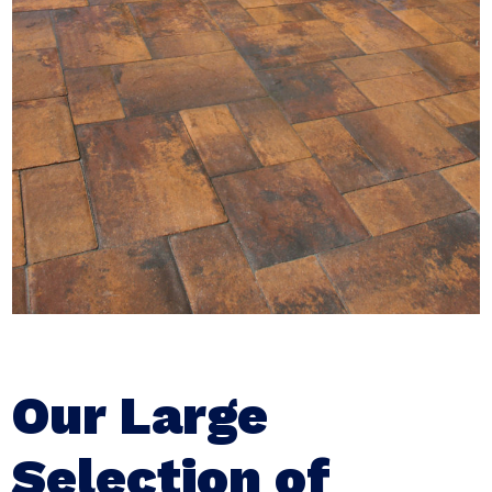
Our Large
Selection of