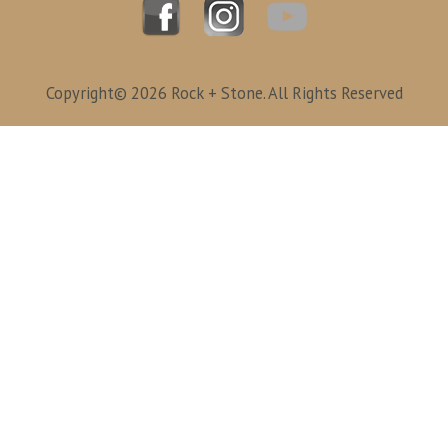
Copyright© 2026 Rock + Stone. All Rights Reserved