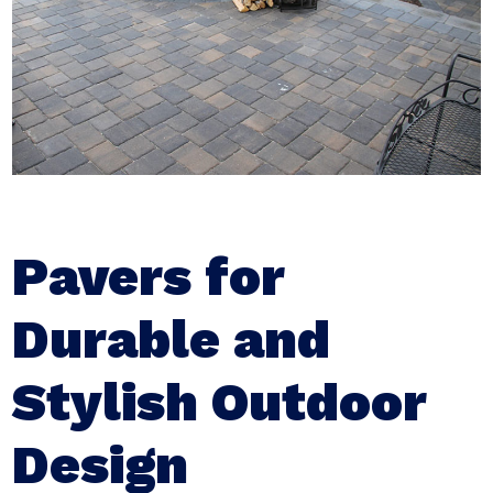
Pavers for
Durable and
Stylish Outdoor
Design