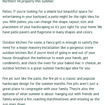
Northern VA property this summer:
Patios. If you’re looking for a simple but beautiful space for
entertaining in your backyard, a patio might be the right idea for
you. With patios, you can change the shape, layout, size, and
placement of your hardscaping so it’s just right for your home. We
have patio pavers and flagstone in many shapes and colors.
Outdoor kitchen. For some, a fancy grill is enough to satisfy the
need for a major masonry installation like a gorgeous stone
outdoor kitchen. But if you’re tired of going in and out of your
house throughout the barbecue to wash your hands, get
condiments, and check the oven for your baked mac n’ cheese, an
outdoor kitchen is a great summer hardscape idea for you.
Fire pit. Just like the patio, the fire pit is a classic and popular
hardscape design for the summer months. Fire pits aren’t just a
great place to congregate with your family. They’re also the
epitome of what summer is about: hanging out with friends and
family around a fire, roasting marshmallows, and relaxing as the
sun goes down.