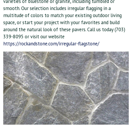
varieties of bluestone or granite, including tumbled or
smooth. Our selection includes irregular flagging in a
multitude of colors to match your existing outdoor living
space, or start your project with your favorites and build
around the natural look of these pavers. Call us today (703)
339-8095 or visit our website
https://rockandstone.com/irregular-flagstone/