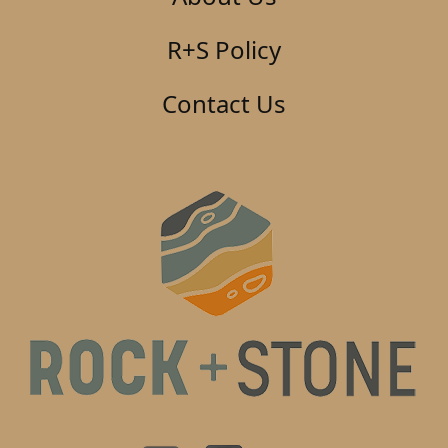
R+S Policy
Contact Us