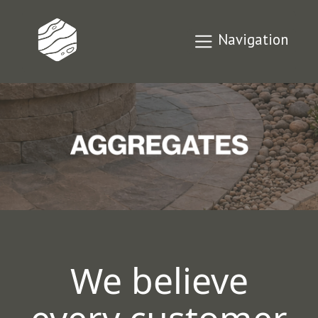
Navigation
We believe