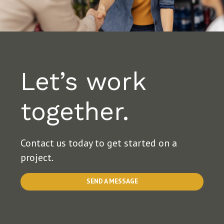
Let’s work
together.
Contact us today to get started on a
project.
SEND A MESSAGE