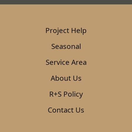
Project Help
Seasonal
Service Area
About Us
R+S Policy
Contact Us