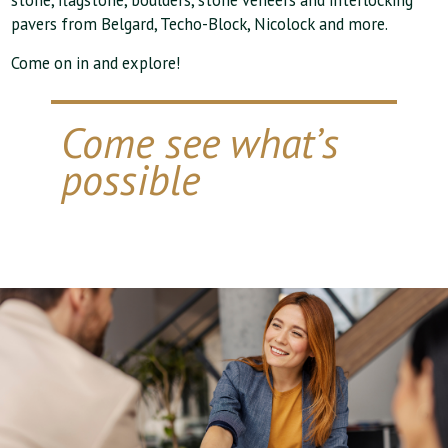
stone, flagstone, boulders, stone veneers and interlocking
pavers from Belgard, Techo-Block, Nicolock and more.
Come on in and explore!
Come see what’s
possible