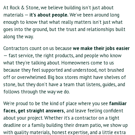
At Rock & Stone, we believe building isn’t just about
materials —
it’s about people.
We’ve been around long
enough to know that what really matters isn’t just what
goes into the ground, but the trust and relationships built
along the way.
Contractors count on us because
we make their jobs easier
— fast service, the right products, and people who know
what they’re talking about. Homeowners come to us
because they feel supported and understood, not brushed
off or overwhelmed. Big box stores might have shelves of
stone, but they don’t have a team that listens, guides, and
follows through the way we do.
We’re proud to be the kind of place where you see
familiar
faces, get straight answers,
and leave feeling confident
about your project. Whether it’s a contractor on a tight
deadline or a family building their dream patio, we show up
with quality materials, honest expertise, and a little extra