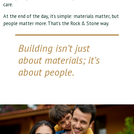
care.
At the end of the day, it’s simple: materials matter, but
people matter more. That’s the Rock & Stone way.
Building isn’t just
about materials; it’s
about people.