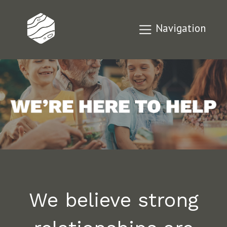
Navigation
We believe strong