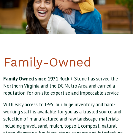
Family-Owned
Family Owned since 1971
Rock + Stone has served the
Northern Virginia and the DC Metro Area and earned a
reputation for on-site expertise and impeccable service.
With easy access to I-95, our huge inventory and hard-
working staff is available for you as a trusted source and
selection of manufactured and raw landscape materials
including gravel, sand, mulch, topsoil, compost, natural