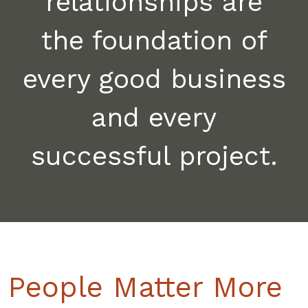
relationships are
the foundation of
every good business
and every
successful project.
People Matter More