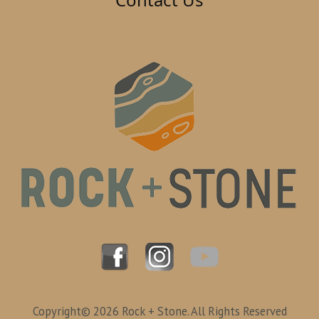
Copyright© 2026 Rock + Stone. All Rights Reserved