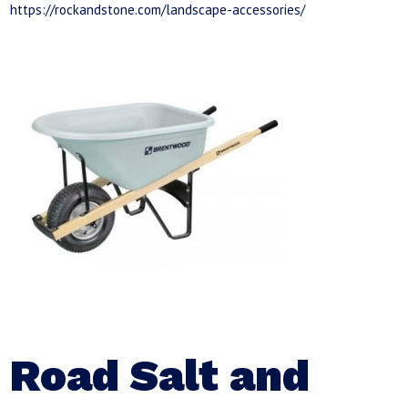
https://rockandstone.com/landscape-accessories/
Road Salt and