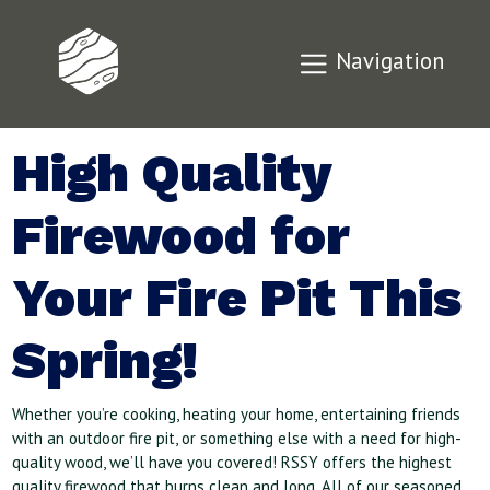
Navigation
High Quality
Firewood for
Your Fire Pit This
Spring!
Whether
you’re cooking, heating your home, entertaining friends
with an outdoor fire pit, or something else with a need for high-
quality wood, we’ll have you covered! RSSY offers the highest
quality firewood that burns clean and long. All of our seasoned