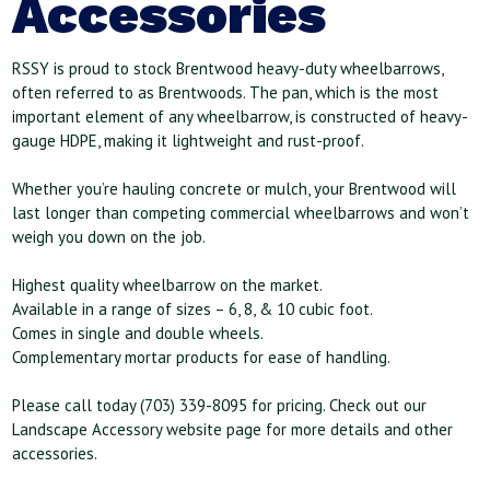
Accessories
RSSY is proud to stock Brentwood heavy-duty wheelbarrows,
often referred to as Brentwoods. The pan, which is the most
important element of any wheelbarrow, is constructed of heavy-
gauge HDPE, making it lightweight and rust-proof.
Whether you’re hauling concrete or mulch, your Brentwood will
last longer than competing commercial wheelbarrows and won’t
weigh you down on the job.
Highest quality wheelbarrow on the market.
Available in a range of sizes – 6, 8, & 10 cubic foot.
Comes in single and double wheels.
Complementary mortar products for ease of handling.
Please call today (703) 339-8095 for pricing. Check out our
Landscape Accessory website page for more details and other
accessories.