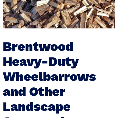
Brentwood
Heavy-Duty
Wheelbarrows
and Other
Landscape