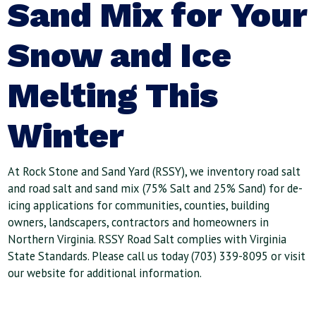
Sand Mix for Your
Snow and Ice
Melting This
Winter
At Rock Stone and Sand Yard (RSSY), we inventory road salt
and road salt and sand mix (75% Salt and 25% Sand) for de-
icing applications for communities, counties, building
owners, landscapers, contractors and homeowners in
Northern Virginia. RSSY Road Salt complies with Virginia
State Standards. Please call us today (703) 339-8095 or visit
our website for additional information.