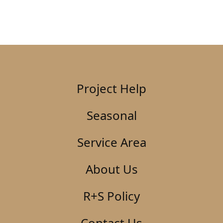
Project Help
Seasonal
Service Area
About Us
R+S Policy
Contact Us