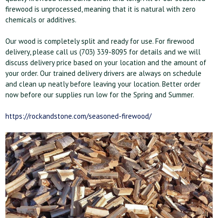
firewood is unprocessed, meaning that it is natural with zero
chemicals or additives.
Our wood is completely split and ready for use. For firewood
delivery, please call us (703) 339-8095 for details and we will
discuss delivery price based on your location and the amount of
your order. Our trained delivery drivers are always on schedule
and clean up neatly before leaving your location. Better order
now before our supplies run low for the Spring and Summer.
https://rockandstone.com/seasoned-firewood/