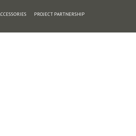
ACCESSORIES
PROJECT PARTNERSHIP