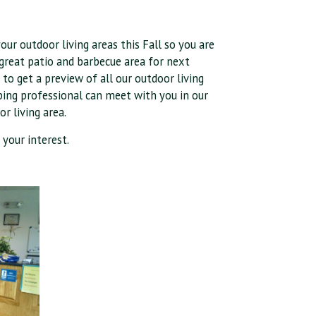
.
our outdoor living areas this Fall so you are
d great patio and barbecue area for next
o get a preview of all our outdoor living
aping professional can meet with you in our
r living area.
 your interest.