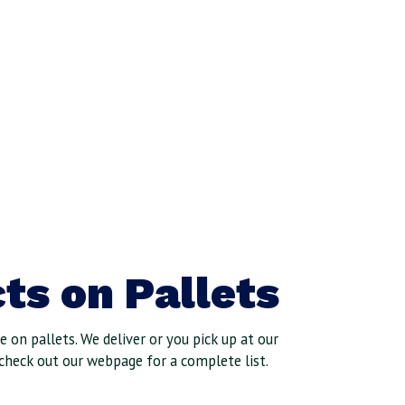
ts on Pallets
 on pallets. We deliver or you pick up at our
check out our webpage for a complete list.