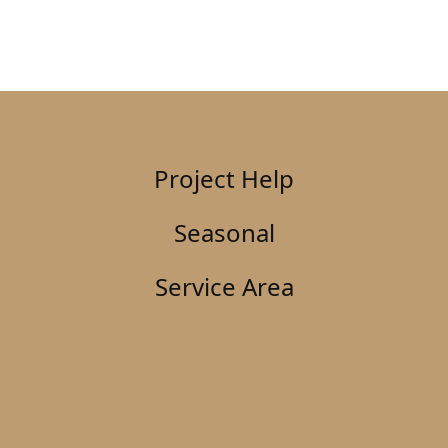
Project Help
Seasonal
Service Area