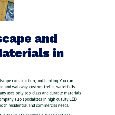
scape and
aterials in
dscape construction, and lighting. You can
io and walkway, custom trellis, waterfalls
ny uses only top-class and durable materials
company also specializes in high quality LED
both reside
ntial and commercial needs.