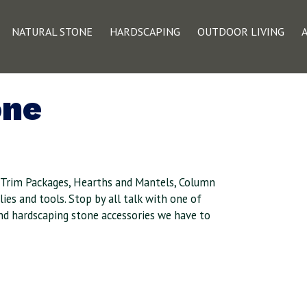
NATURAL STONE
HARDSCAPING
OUTDOOR LIVING
one
, Trim Packages, Hearths and Mantels, Column
ies and tools. Stop by all talk with one of
and hardscaping stone accessories we have to