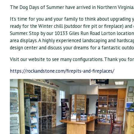
The Dog Days of Summer have arrived in Northern Virginia
It’s time for you and your family to think about upgrading y
ready for the Winter chill (outdoor fire pit or fireplace) an
Summer. Stop by our 10133 Giles Run Road Lorton location t
area displays. A highly experienced landscaping and hardsc
design center and discuss your dreams for a fantastic outdoo
Visit our website to see many configur
ations. Thank you for
https://rockandstone.com/firepits-and-fireplaces/