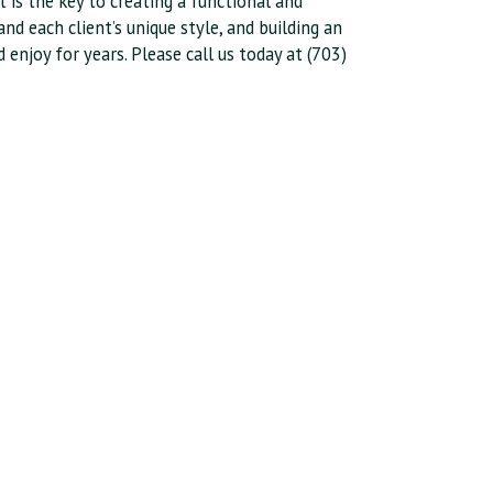
t is the key to creating a functional and
nd each client’s unique style, and building an
njoy for years. Please call us today at (703)
.