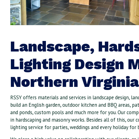
Landscape, Hard
Lighting Design M
Northern Virginia
RSSY offers materials and services in landscape design, lan
build an English garden, outdoor kitchen and BBQ areas, pat
and ponds, custom pools and much more for you. Our compa
in hardscaping and masonry works. Besides all of this, our 
lighting service for parties, weddings and every holiday for 