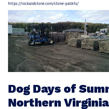
https://rockandstone.com/stone-pallets/
Dog Days of Sum
Northern Virginia