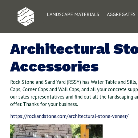
LANDSCAPE MATERIALS
AGGREGATES
Architectural St
Accessories
Rock Stone and Sand Yard (RSSY) has Water Table and Sills
Caps, Corner Caps and Wall Caps, and all your concrete suppl
our sales representatives and find out all the landscaping 
offer. Thanks for your business.
https://rockandstone.com/architectural-stone-veneer/