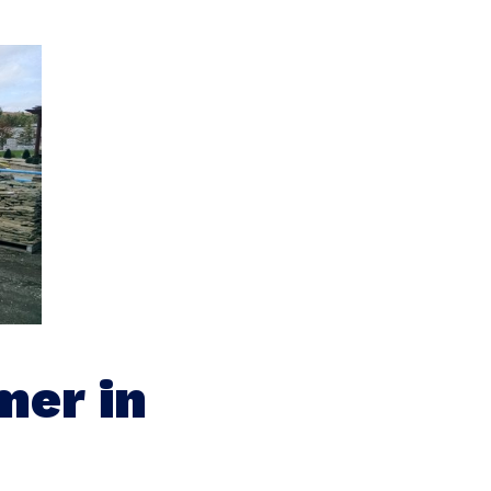
mer in