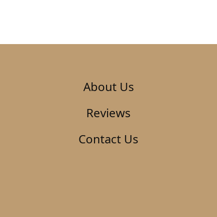
About Us
Reviews
Contact Us