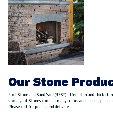
Our Stone Produc
Rock Stone and Sand Yard (RSSY) offers thin and thick stone
stone yard. Stones come in many colors and shades, please 
Please call for pricing and delivery.