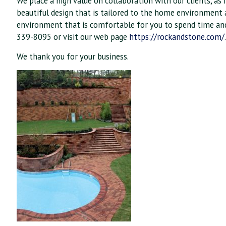
We place a high value on collaboration with our clients, as i
beautiful design that is tailored to the home environment a
environment that is comfortable for you to spend time and e
339-8095 or visit our web page
https://rockandstone.com/
We thank you for your business.